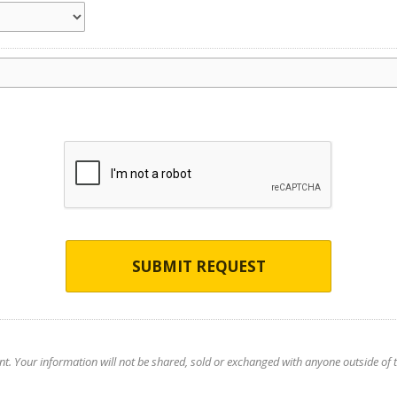
SUBMIT REQUEST
nt. Your information will not be shared, sold or exchanged with anyone outside of th