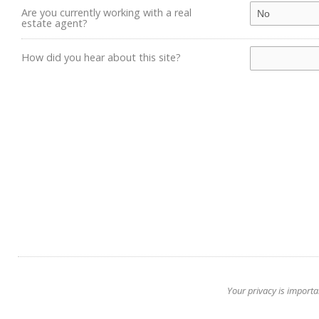
Are you currently working with a real
estate agent?
How did you hear about this site?
Your privacy is importa