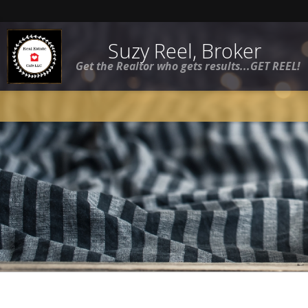
Suzy Reel, Broker
Get the Realtor who gets results...GET REEL!