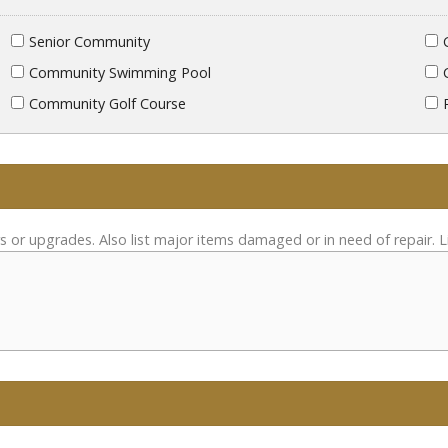
Senior Community
Community Swimming Pool
Community Golf Course
s or upgrades. Also list major items damaged or in need of repair. L