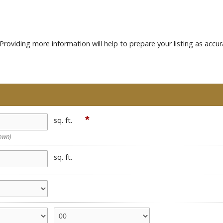
roviding more information will help to prepare your listing as accur
*
sq. ft.
nown)
sq. ft.