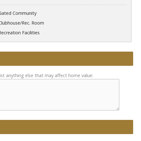
Gated Community
Clubhouse/Rec. Room
Recreation Facilities
ist anything else that may affect home value: