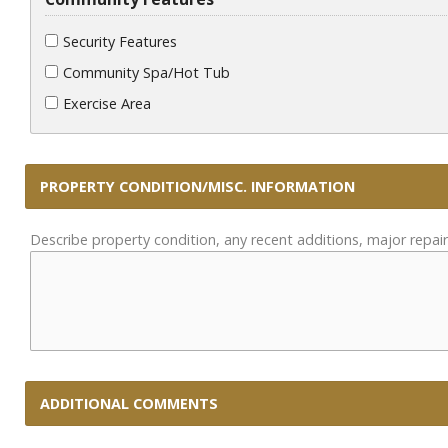
Security Features
Community Spa/Hot Tub
Exercise Area
PROPERTY CONDITION/MISC. INFORMATION
Describe property condition, any recent additions, major repair
ADDITIONAL COMMENTS