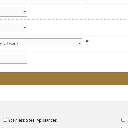
*
Stainless Steel Appliances