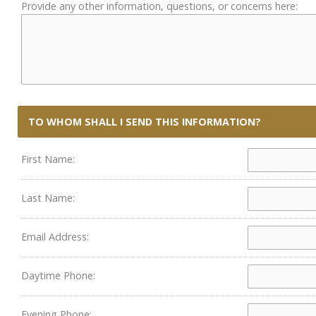
Provide any other information, questions, or concerns here:
TO WHOM SHALL I SEND THIS INFORMATION?
First Name:
Last Name:
Email Address:
Daytime Phone:
Evening Phone: