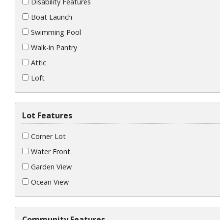
Disability Features
Boat Launch
Swimming Pool
Walk-in Pantry
Attic
Loft
Lot Features
Corner Lot
Water Front
Garden View
Ocean View
Community Features