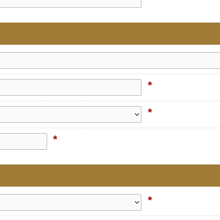
*
*
*
*