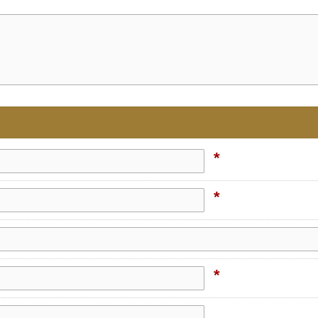
*
*
*