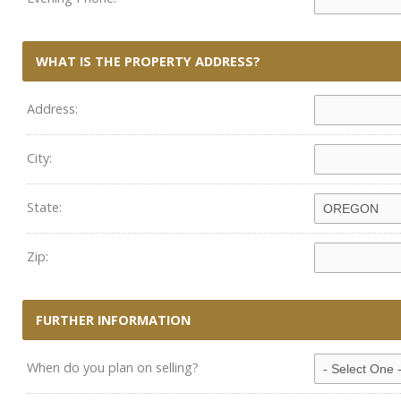
WHAT IS THE PROPERTY ADDRESS?
Address:
City:
State:
Zip:
FURTHER INFORMATION
When do you plan on selling?