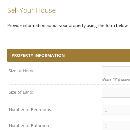
Sell Your House
Provide information about your property using the form below. P
PROPERTY INFORMATION
Size of Home:
(Enter "0" if unk
Size of Land:
Number of Bedrooms:
Number of Bathrooms: