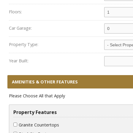
Floors:
Car Garage:
Property Type:
Year Built:
AMENITIES & OTHER FEATURES
Please Choose All that Apply
Property Features
Granite Countertops