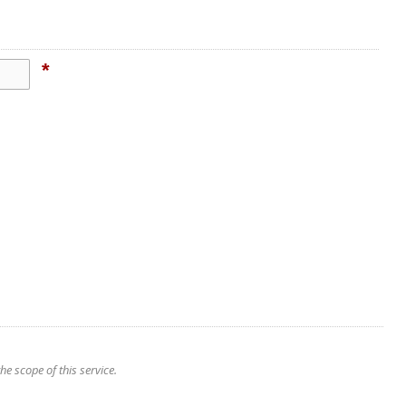
*
e scope of this service.