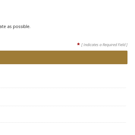
ate as possible.
*
[ Indicates a Required Field ]