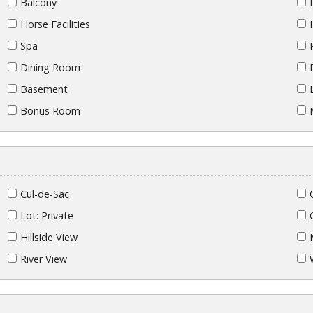
Balcony
Horse Facilities
Spa
Dining Room
Basement
Bonus Room
Cul-de-Sac
Lot: Private
Hillside View
River View