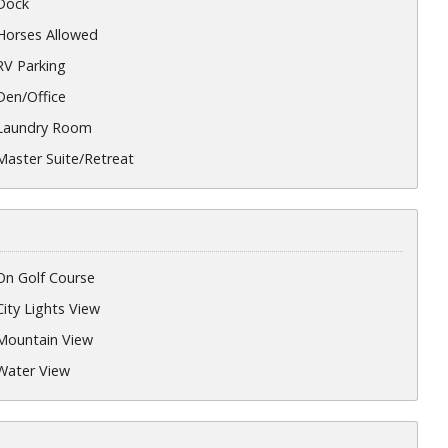
Dock
Horses Allowed
RV Parking
Den/Office
Laundry Room
Master Suite/Retreat
On Golf Course
City Lights View
Mountain View
Water View