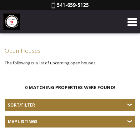
Phone:
541-659-5125
Open Houses
The following is a list of upcoming open houses.
0 MATCHING PROPERTIES WERE FOUND!
SORT/FILTER
MAP LISTINGS