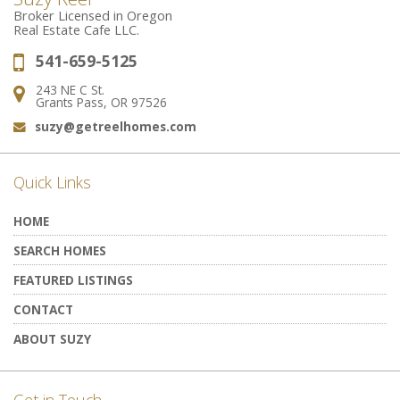
Broker Licensed in Oregon
Real Estate Cafe LLC.
541-659-5125
Phone:
243 NE C St.
Address:
Grants Pass, OR 97526
suzy@getreelhomes.com
Email:
Quick Links
HOME
SEARCH HOMES
FEATURED LISTINGS
CONTACT
ABOUT SUZY