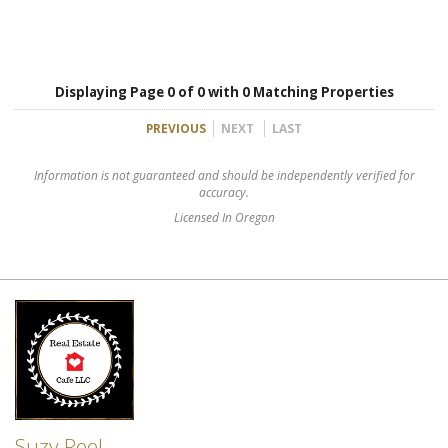
Displaying Page 0 of 0 with 0 Matching Properties
PREVIOUS
NEXT
LAST
Information is not guaranteed and should be independently verified for
accuracy.
Licensed In Oregon
Suzy Reel