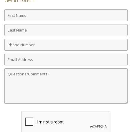
Get in Touch
First
Name
Last
Name
Phone
Number
Email
Address
Comments