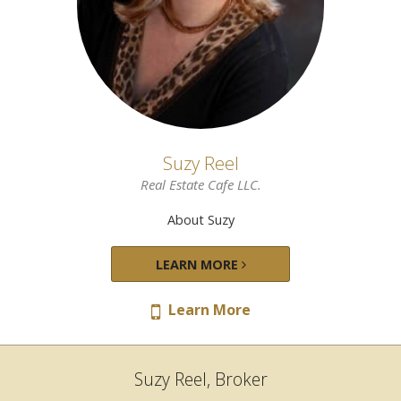
Suzy Reel
Real Estate Cafe LLC.
About Suzy
LEARN MORE
Learn More
Suzy Reel, Broker