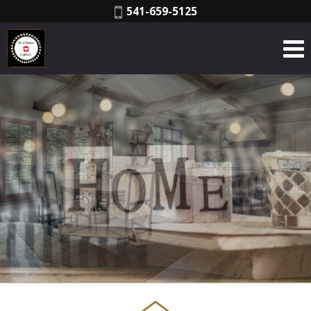
Phone:
541-659-5125