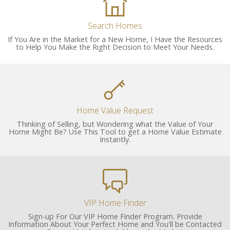
Search Homes
If You Are in the Market for a New Home, I Have the Resources
to Help You Make the Right Decision to Meet Your Needs.
Home Value Request
Thinking of Selling, but Wondering what the Value of Your
Home Might Be? Use This Tool to get a Home Value Estimate
Instantly.
VIP Home Finder
Sign-up For Our VIP Home Finder Program. Provide
Information About Your Perfect Home and You'll be Contacted