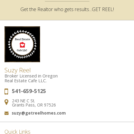
Get the Realtor who gets results...GET REEL!
Suzy Reel
Broker Licensed in Oregon
Real Estate Cafe LLC.
541-659-5125
Phone:
243 NE C St.
Address:
Grants Pass, OR 97526
suzy@getreelhomes.com
Email:
Quick Links