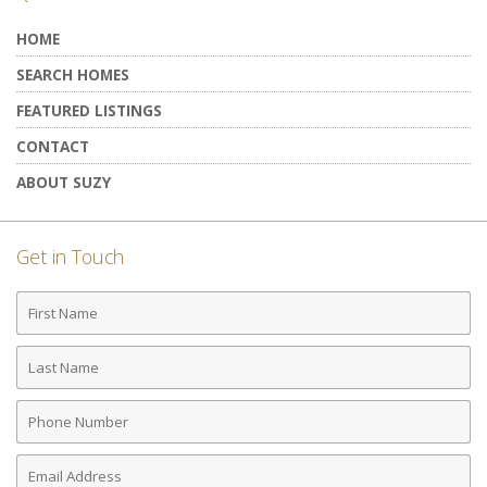
HOME
SEARCH HOMES
FEATURED LISTINGS
CONTACT
ABOUT SUZY
Get in Touch
First
Name
Last
Name
Phone
Number
Email
Address