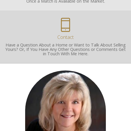
Once a Match is Available on the Market.
Contact
Have a Question About a Home or Want to Talk About Selling
Yours? Or, If You Have Any Other Questions or Comments Get
in Touch With Me Here.